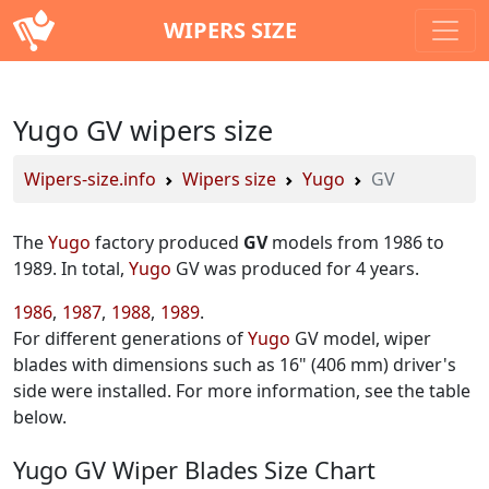
WIPERS SIZE
Yugo GV wipers size
Wipers-size.info
Wipers size
Yugo
GV
The
Yugo
factory produced
GV
models from 1986 to
1989. In total,
Yugo
GV was produced for 4 years.
1986
1987
1988
1989
For different generations of
Yugo
GV model, wiper
blades with dimensions such as 16" (406 mm) driver's
side were installed. For more information, see the table
below.
Yugo GV Wiper Blades Size Chart