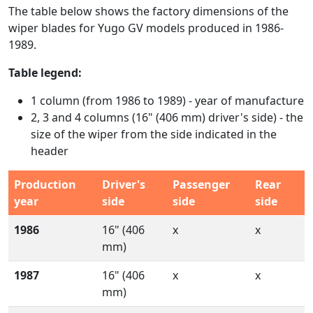
The table below shows the factory dimensions of the
wiper blades for Yugo GV models produced in 1986-
1989.
Table legend:
1 column (from 1986 to 1989) - year of manufacture
2, 3 and 4 columns (16" (406 mm) driver's side) - the
size of the wiper from the side indicated in the
header
Production
Driver's
Passenger
Rear
year
side
side
side
1986
16" (406
x
x
mm)
1987
16" (406
x
x
mm)