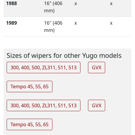
1988
16" (406
x
x
mm)
1989
16" (406
x
x
mm)
Sizes of wipers for other Yugo models
300, 400, 500, ZL311, 511, 513
GVX
Tempo 45, 55, 65
300, 400, 500, ZL311, 511, 513
GVX
Tempo 45, 55, 65