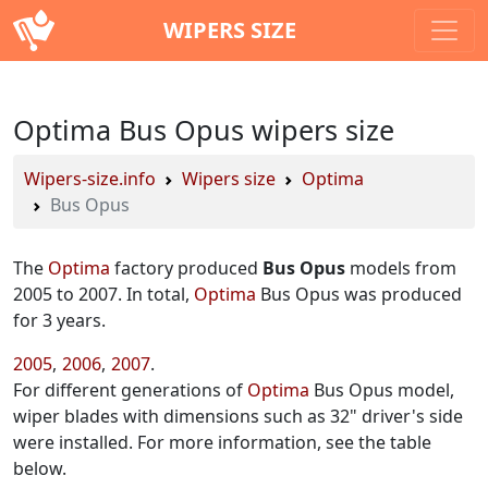
WIPERS SIZE
Optima Bus Opus wipers size
Wipers-size.info
Wipers size
Optima
Bus Opus
The
Optima
factory produced
Bus Opus
models from
2005 to 2007. In total,
Optima
Bus Opus was produced
for 3 years.
2005
2006
2007
For different generations of
Optima
Bus Opus model,
wiper blades with dimensions such as 32" driver's side
were installed. For more information, see the table
below.