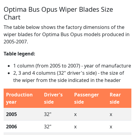
Optima Bus Opus Wiper Blades Size
Chart
The table below shows the factory dimensions of the
wiper blades for Optima Bus Opus models produced in
2005-2007.
Table legend:
1 column (from 2005 to 2007) - year of manufacture
2, 3 and 4 columns (32" driver's side) - the size of
the wiper from the side indicated in the header
Production
Driver's
Passenger
Rear
year
side
side
side
2005
32"
x
x
2006
32"
x
x