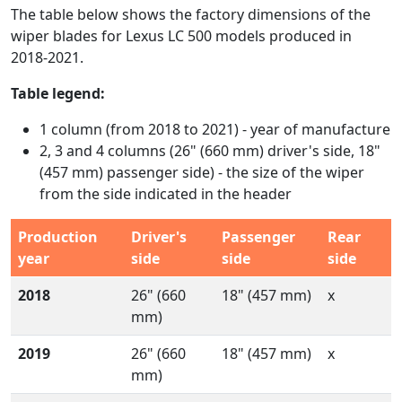
The table below shows the factory dimensions of the
wiper blades for Lexus LC 500 models produced in
2018-2021.
Table legend:
1 column (from 2018 to 2021) - year of manufacture
2, 3 and 4 columns (26" (660 mm) driver's side, 18"
(457 mm) passenger side) - the size of the wiper
from the side indicated in the header
Production
Driver's
Passenger
Rear
year
side
side
side
2018
26" (660
18" (457 mm)
x
mm)
2019
26" (660
18" (457 mm)
x
mm)