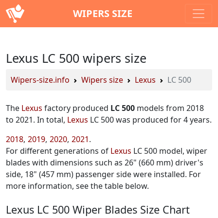
WIPERS SIZE
Lexus LC 500 wipers size
Wipers-size.info
Wipers size
Lexus
LC 500
The
Lexus
factory produced
LC 500
models from 2018
to 2021. In total,
Lexus
LC 500 was produced for 4 years.
2018
2019
2020
2021
For different generations of
Lexus
LC 500 model, wiper
blades with dimensions such as 26" (660 mm) driver's
side, 18" (457 mm) passenger side were installed. For
more information, see the table below.
Lexus LC 500 Wiper Blades Size Chart