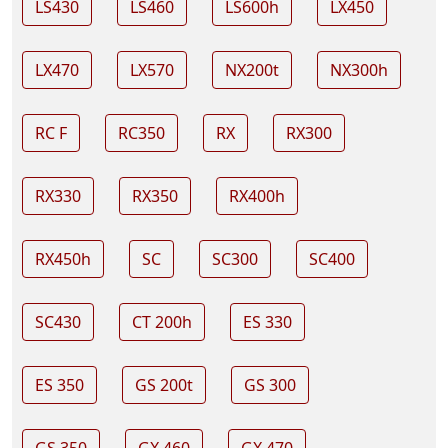
LS430
LS460
LS600h
LX450
LX470
LX570
NX200t
NX300h
RC F
RC350
RX
RX300
RX330
RX350
RX400h
RX450h
SC
SC300
SC400
SC430
CT 200h
ES 330
ES 350
GS 200t
GS 300