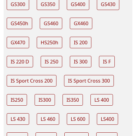
GS300
GS350
GS400
GS430
GS450h
GS460
GX460
GX470
HS250h
IS 200
IS 220 D
IS 250
IS 300
IS F
IS Sport Cross 200
IS Sport Cross 300
IS250
IS300
IS350
LS 400
LS 430
LS 460
LS 600
LS400