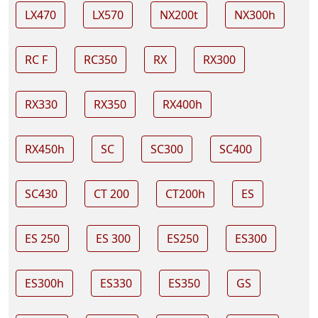
LX470
LX570
NX200t
NX300h
RC F
RC350
RX
RX300
RX330
RX350
RX400h
RX450h
SC
SC300
SC400
SC430
CT 200
CT200h
ES
ES 250
ES 300
ES250
ES300
ES300h
ES330
ES350
GS