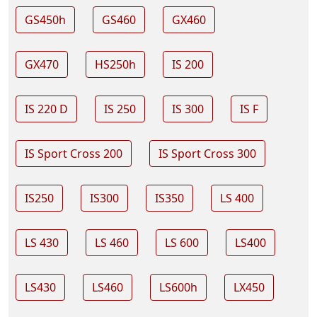
GS450h
GS460
GX460
GX470
HS250h
IS 200
IS 220 D
IS 250
IS 300
IS F
IS Sport Cross 200
IS Sport Cross 300
IS250
IS300
IS350
LS 400
LS 430
LS 460
LS 600
LS400
LS430
LS460
LS600h
LX450