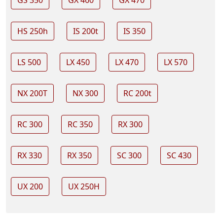
GS 350
GX 460
GX 470
HS 250h
IS 200t
IS 350
LS 500
LX 450
LX 470
LX 570
NX 200T
NX 300
RC 200t
RC 300
RC 350
RX 300
RX 330
RX 350
SC 300
SC 430
UX 200
UX 250H