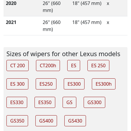
2020
26" (660
18" (457 mm)
x
mm)
2021
26" (660
18" (457 mm)
x
mm)
Sizes of wipers for other Lexus models
CT 200
CT200h
ES
ES 250
ES 300
ES250
ES300
ES300h
ES330
ES350
GS
GS300
GS350
GS400
GS430