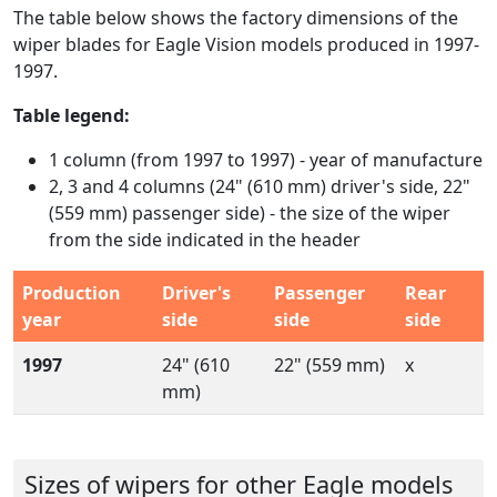
The table below shows the factory dimensions of the
wiper blades for Eagle Vision models produced in 1997-
1997.
Table legend:
1 column (from 1997 to 1997) - year of manufacture
2, 3 and 4 columns (24" (610 mm) driver's side, 22"
(559 mm) passenger side) - the size of the wiper
from the side indicated in the header
Production
Driver's
Passenger
Rear
year
side
side
side
1997
24" (610
22" (559 mm)
x
mm)
Sizes of wipers for other Eagle models