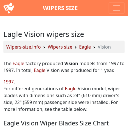
WIPERS SIZE
Eagle Vision wipers size
Wipers-size.info
Wipers size
Eagle
Vision
The
Eagle
factory produced
Vision
models from 1997 to
1997. In total,
Eagle
Vision was produced for 1 year.
1997
For different generations of
Eagle
Vision model, wiper
blades with dimensions such as 24" (610 mm) driver's
side, 22" (559 mm) passenger side were installed. For
more information, see the table below.
Eagle Vision Wiper Blades Size Chart