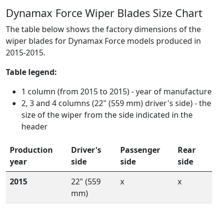
Dynamax Force Wiper Blades Size Chart
The table below shows the factory dimensions of the
wiper blades for Dynamax Force models produced in
2015-2015.
Table legend:
1 column (from 2015 to 2015) - year of manufacture
2, 3 and 4 columns (22" (559 mm) driver's side) - the
size of the wiper from the side indicated in the
header
Production
Driver's
Passenger
Rear
year
side
side
side
2015
22" (559
x
x
mm)