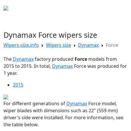
WIPERS SIZE
Dynamax Force wipers size
Wipers-size.info
Wipers size
Dynamax
Force
The
Dynamax
factory produced
Force
models from
2015 to 2015. In total,
Dynamax
Force was produced for
1 year.
2015
For different generations of
Dynamax
Force model,
wiper blades with dimensions such as 22" (559 mm)
driver's side were installed. For more information, see
the table below.