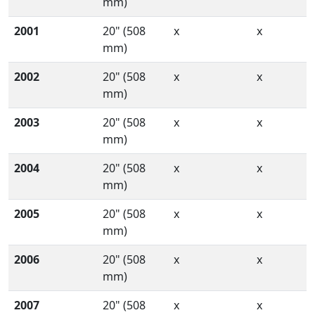
mm)
2001
20" (508
x
x
mm)
2002
20" (508
x
x
mm)
2003
20" (508
x
x
mm)
2004
20" (508
x
x
mm)
2005
20" (508
x
x
mm)
2006
20" (508
x
x
mm)
2007
20" (508
x
x