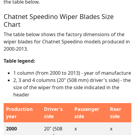
the table below.
Chatnet Speedino Wiper Blades Size
Chart
The table below shows the factory dimensions of the
wiper blades for Chatnet Speedino models produced in
2000-2013.
Table legend:
1 column (from 2000 to 2013) - year of manufacture
2, 3 and 4 columns (20" (508 mm) driver's side) - the
size of the wiper from the side indicated in the
header
Production
Driver's
Passenger
Rear
year
side
side
side
2000
20" (508
x
x