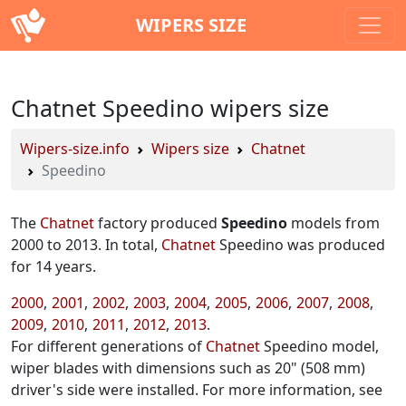
WIPERS SIZE
Chatnet Speedino wipers size
Wipers-size.info
Wipers size
Chatnet
Speedino
The
Chatnet
factory produced
Speedino
models from
2000 to 2013. In total,
Chatnet
Speedino was produced
for 14 years.
2000
2001
2002
2003
2004
2005
2006
2007
2008
2009
2010
2011
2012
2013
For different generations of
Chatnet
Speedino model,
wiper blades with dimensions such as 20" (508 mm)
driver's side were installed. For more information, see