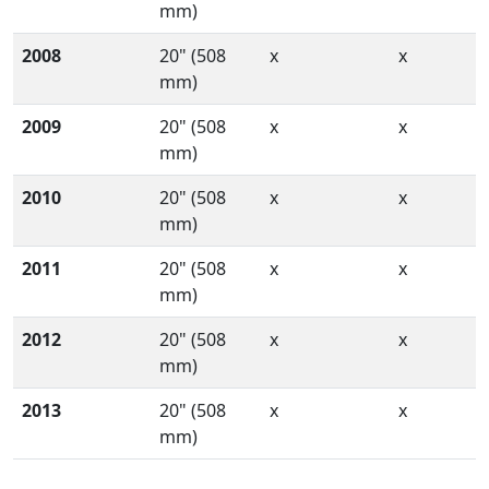
mm)
2008
20" (508
x
x
mm)
2009
20" (508
x
x
mm)
2010
20" (508
x
x
mm)
2011
20" (508
x
x
mm)
2012
20" (508
x
x
mm)
2013
20" (508
x
x
mm)