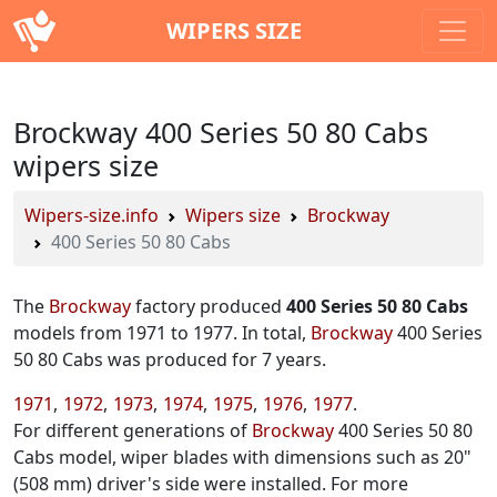
WIPERS SIZE
Brockway 400 Series 50 80 Cabs
wipers size
Wipers-size.info
Wipers size
Brockway
400 Series 50 80 Cabs
The
Brockway
factory produced
400 Series 50 80 Cabs
models from 1971 to 1977. In total,
Brockway
400 Series
50 80 Cabs was produced for 7 years.
1971
1972
1973
1974
1975
1976
1977
For different generations of
Brockway
400 Series 50 80
Cabs model, wiper blades with dimensions such as 20"
(508 mm) driver's side were installed. For more