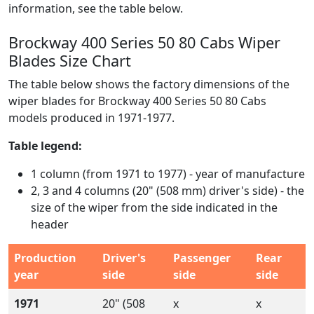
information, see the table below.
Brockway 400 Series 50 80 Cabs Wiper
Blades Size Chart
The table below shows the factory dimensions of the
wiper blades for Brockway 400 Series 50 80 Cabs
models produced in 1971-1977.
Table legend:
1 column (from 1971 to 1977) - year of manufacture
2, 3 and 4 columns (20" (508 mm) driver's side) - the
size of the wiper from the side indicated in the
header
Production
Driver's
Passenger
Rear
year
side
side
side
1971
20" (508
x
x