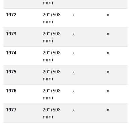
mm)
1972
20" (508
x
x
mm)
1973
20" (508
x
x
mm)
1974
20" (508
x
x
mm)
1975
20" (508
x
x
mm)
1976
20" (508
x
x
mm)
1977
20" (508
x
x
mm)