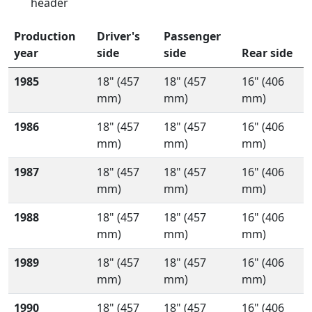
header
Production
Driver's
Passenger
year
side
side
Rear side
1985
18" (457
18" (457
16" (406
mm)
mm)
mm)
1986
18" (457
18" (457
16" (406
mm)
mm)
mm)
1987
18" (457
18" (457
16" (406
mm)
mm)
mm)
1988
18" (457
18" (457
16" (406
mm)
mm)
mm)
1989
18" (457
18" (457
16" (406
mm)
mm)
mm)
1990
18" (457
18" (457
16" (406