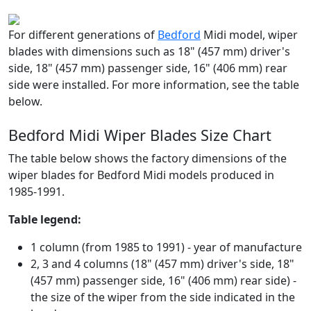
For different generations of
Bedford
Midi model, wiper
blades with dimensions such as 18" (457 mm) driver's
side, 18" (457 mm) passenger side, 16" (406 mm) rear
side were installed. For more information, see the table
below.
Bedford Midi Wiper Blades Size Chart
The table below shows the factory dimensions of the
wiper blades for Bedford Midi models produced in
1985-1991.
Table legend:
1 column (from 1985 to 1991) - year of manufacture
2, 3 and 4 columns (18" (457 mm) driver's side, 18"
(457 mm) passenger side, 16" (406 mm) rear side) -
the size of the wiper from the side indicated in the