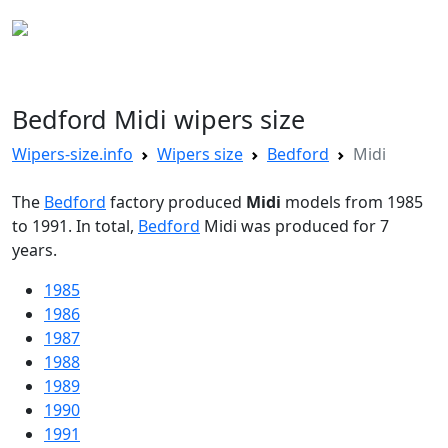
WIPERS SIZE
Bedford Midi wipers size
Wipers-size.info
Wipers size
Bedford
Midi
The
Bedford
factory produced
Midi
models from 1985
to 1991. In total,
Bedford
Midi was produced for 7
years.
1985
1986
1987
1988
1989
1990
1991